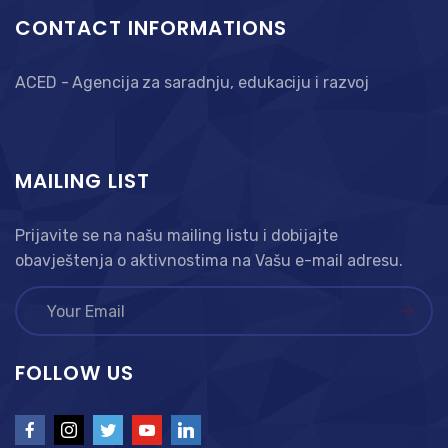
CONTACT INFORMATIONS
ACED - Agencija za saradnju, edukaciju i razvoj
MAILING LIST
Prijavite se na našu mailing listu i dobijajte
obavještenja o aktivnostima na Vašu e-mail adresu.
FOLLOW US