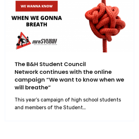
The B&H Student Council
Network continues with the online
campaign “We want to know when we
will breathe”
This year’s campaign of high school students
and members of the Student…