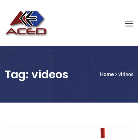
Tag:
videos
Home
videos