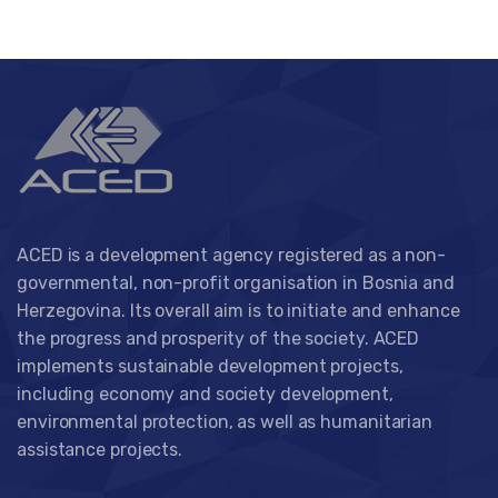
ACED is a development agency registered as a non-
governmental, non-profit organisation in Bosnia and
Herzegovina. Its overall aim is to initiate and enhance
the progress and prosperity of the society. ACED
implements sustainable development projects,
including economy and society development,
environmental protection, as well as humanitarian
assistance projects.