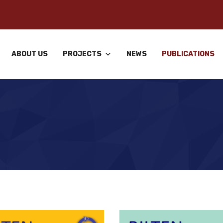
ABOUT US
PROJECTS
NEWS
PUBLICATIONS