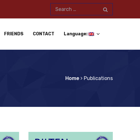
FRIENDS
CONTACT
Language:
Home
Publications