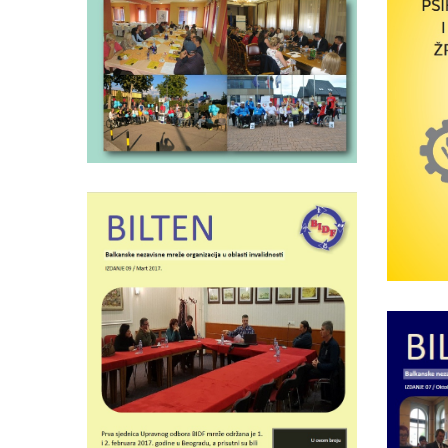
BIDF bulletin number
11
Psy
a
sur
Wednesday April 5th, 2017
BIDF newsletter nr. 9