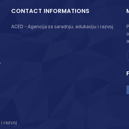
CONTACT INFORMATIONS
ACED - Agencija za saradnju, edukaciju i razvoj
P
o
a
y
i razvoj