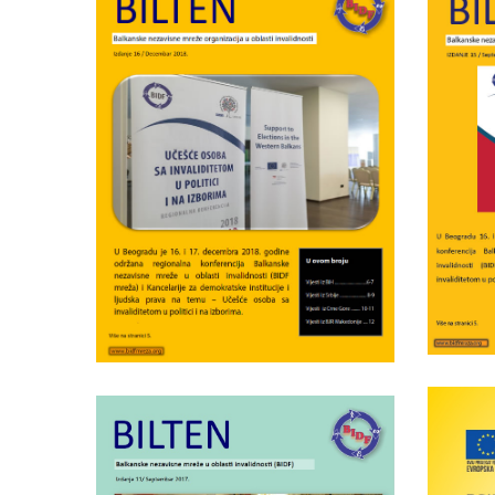
Wednesday June 5th, 2019
BI
BIDF bulletin nr.16
Wednesday April 25th, 2018