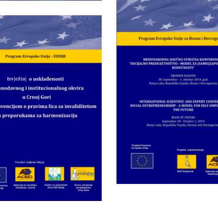
Wednesday May 28th, 201
PROCEEDINGS 
Wednesday May 28th, 2014
International scien
ort on Compliance
technical confer
 Legislative and
“Social
Institutional
Entrepreneursh
mework in Monte
model for ( sel
gro with UNCRPD
employment in 
and
future
ommendations for
Harmonization