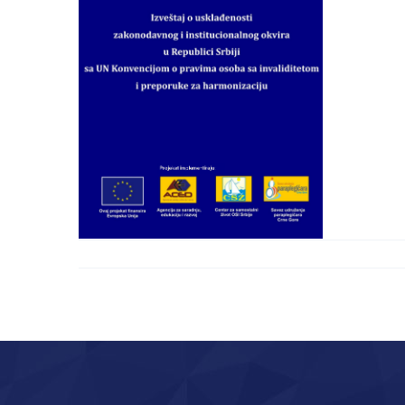
of Legislative and
Institutional
Framework in Serbia
with UNCRPD with
Disabilities and
Recommendations for
Harmonization