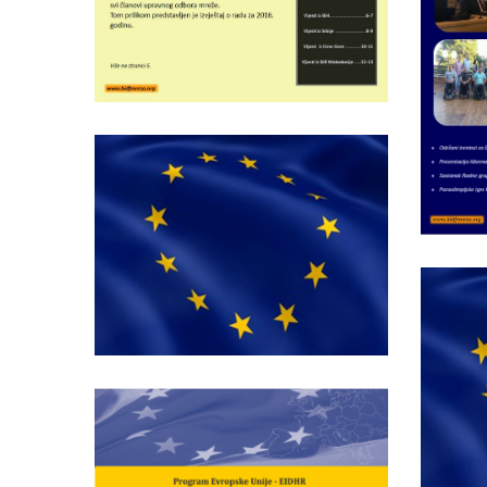
Wednesday May 25th, 2016
Bulletin of BIDF
network nr.5
Wednesday May 28th, 2014
Report on Compliance
of Legislative and