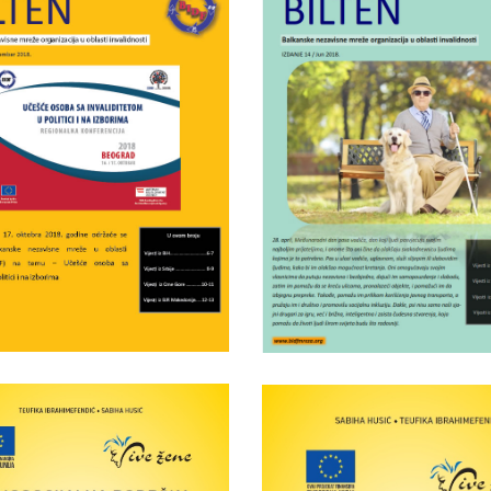
Wednesday June 5th, 2019
Tuesday March 26th, 2019
DF bulletin nr.15
BIDF bulletin nr
Wednesday April 25th, 2018