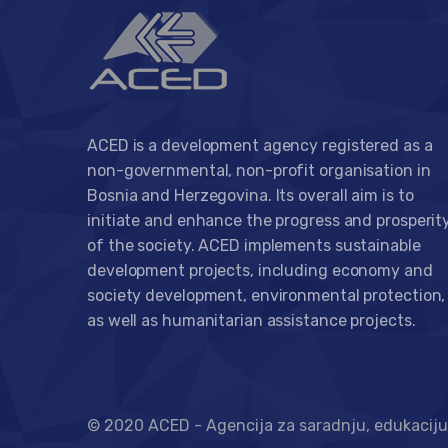
ACED is a development agency registered as a
non-governmental, non-profit organisation in
Bosnia and Herzegovina. Its overall aim is to
initiate and enhance the progress and prosperit
of the society. ACED implements sustainable
development projects, including economy and
society development, environmental protection,
as well as humanitarian assistance projects.
© 2020 ACED - Agencija za saradnju, edukaciju 