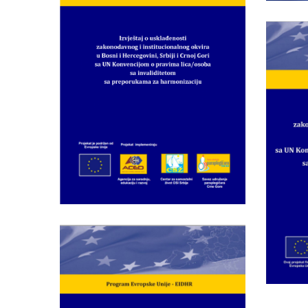
Institutional
Framework in Bosnia
and Herzegovina,
Serbia and Monte
Rep
Negro with UN
of
Convention on the
Rights of Persons with
Fra
Disabilities and
Ne
Recommendations for
Harmonization„
Rec
Wednesday May 28th, 2014
Report on Compliance