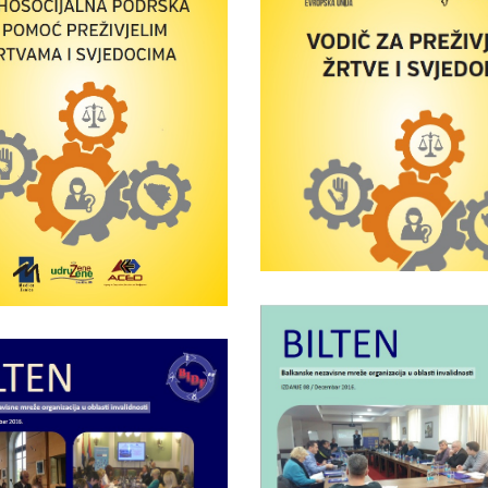
Wednesday April 25th, 201
Handbook –
Guide to surviv
chosocial support
victims and witne
nd assistance to
vived victims and
witnesses
Wednesday January 25th, 20
Bulletin of BID
Saturday October 15th, 2016