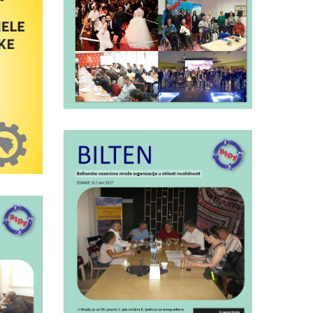
BIDF bulletin number
8
12
ed
sses
Saturday July 1st, 2017
BIDF bulletin nr.10
17
F