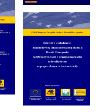
4
:
tific-
Wednesday May 28th, 2014
ence
Report on Compliance
of Legislative and
ip
Institutional
f)
Framework in BiH with
the
UNCRPD and
Recommendations for
Harmonization