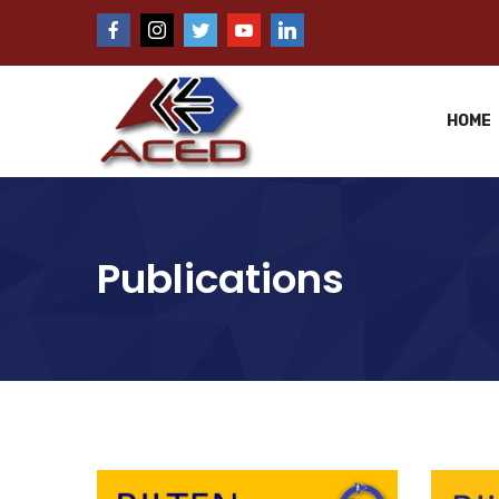
HOME
Publications