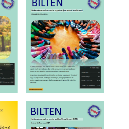
Tuesday March 26th, 2019
.14
BIDF bulletin nr.13
Wednesday April 25th, 2018