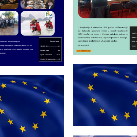
network nr.8
Bulletin of BIDF
network nr.7
Monday December 21st, 201
Bulletin of BID
Friday September 18th, 2015
network nr.4
Bulletin of BIDF
network nr.3