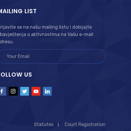
MAILING LIST
rijavite se na našu mailing listu i dobijajte
bavještenja o aktivnostima na Vašu e-mail
dresu.
FOLLOW US
Statutes
Court Registration