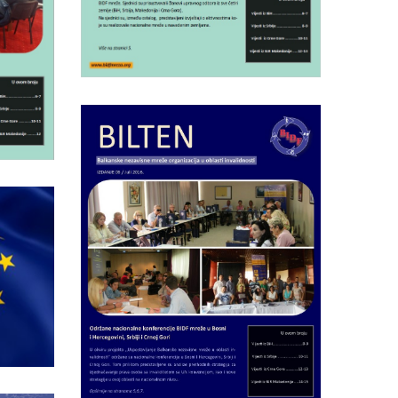
Friday July 15th, 2016
5
Bulletin of BIDF
F
network nr.6