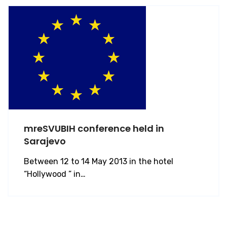
mreSVUBIH conference held in
Sarajevo
Between 12 to 14 May 2013 in the hotel
“Hollywood ” in…