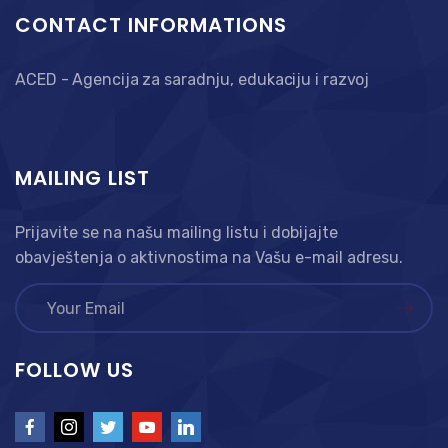
CONTACT INFORMATIONS
ACED - Agencija za saradnju, edukaciju i razvoj
MAILING LIST
Prijavite se na našu mailing listu i dobijajte
obavještenja o aktivnostima na Vašu e-mail adresu.
FOLLOW US