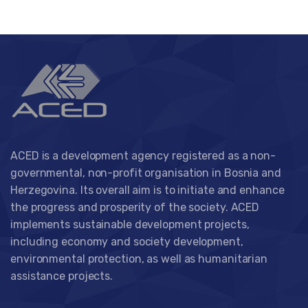
ACED is a development agency registered as a non-
governmental, non-profit organisation in Bosnia and
Herzegovina. Its overall aim is to initiate and enhance
the progress and prosperity of the society. ACED
implements sustainable development projects,
including economy and society development,
environmental protection, as well as humanitarian
assistance projects.