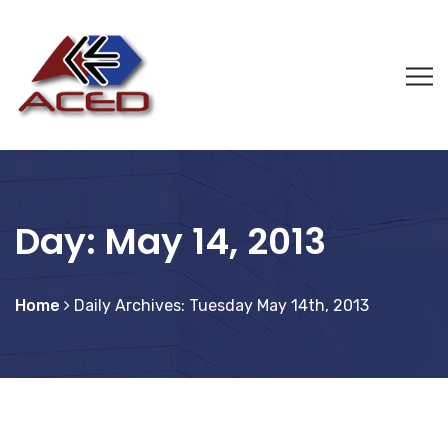
Day:
May 14, 2013
Home
Daily Archives: Tuesday May 14th, 2013