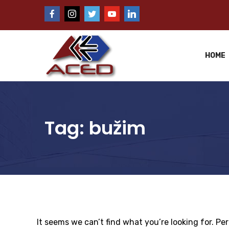
HOME
Tag:
bužim
It seems we can’t find what you’re looking for. Pe