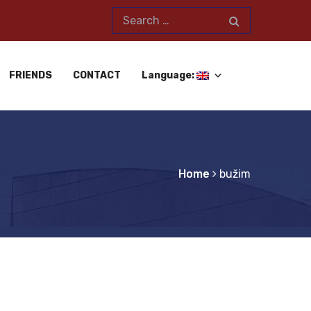
FRIENDS
CONTACT
Language:
Home
bužim