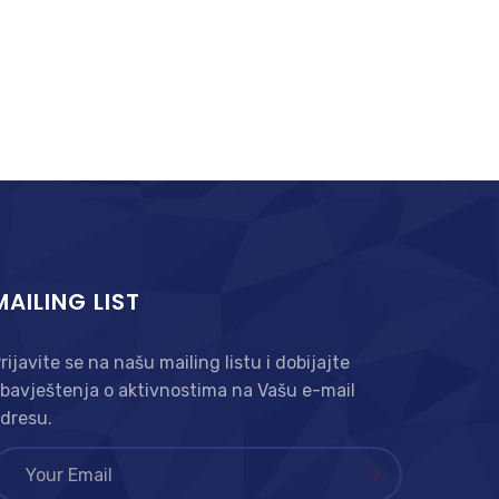
MAILING LIST
rijavite se na našu mailing listu i dobijajte
bavještenja o aktivnostima na Vašu e-mail
dresu.