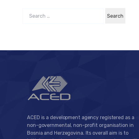
S
e
a
r
c
h
f
o
r
:
ACED is a development agency registered as a
non-governmental, non-profit organisation in
Bosnia and Herzegovina. Its overall aim is to