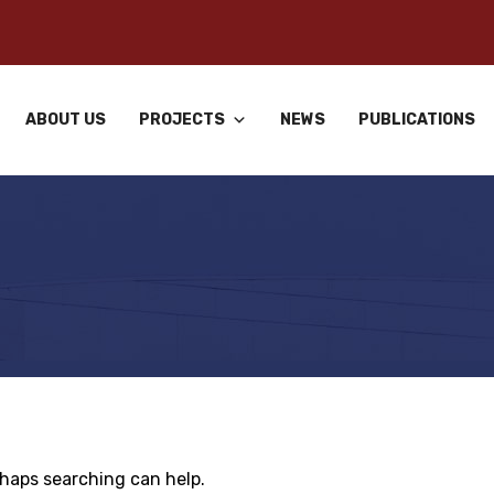
ABOUT US
PROJECTS
NEWS
PUBLICATIONS
rhaps searching can help.