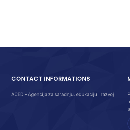
CONTACT INFORMATIONS
ACED - Agencija za saradnju, edukaciju i razvoj
P
o
a