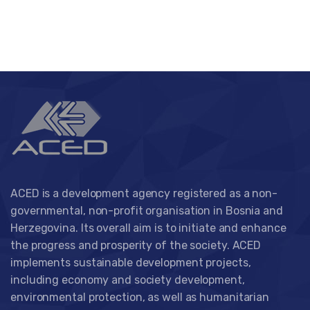
ACED is a development agency registered as a non-
governmental, non-profit organisation in Bosnia and
Herzegovina. Its overall aim is to initiate and enhance
the progress and prosperity of the society. ACED
implements sustainable development projects,
including economy and society development,
environmental protection, as well as humanitarian