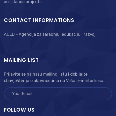
assistance projects.
CONTACT INFORMATIONS
ACED - Agencija za saradnju, edukaciju i razvoj
MAILING LIST
Prijavite se na našu mailing listu i dobijajte
obavještenja o aktivnostima na Vašu e-mail adresu.
FOLLOW US