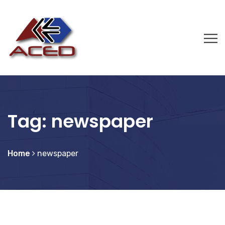
Tag:
newspaper
Home
newspaper