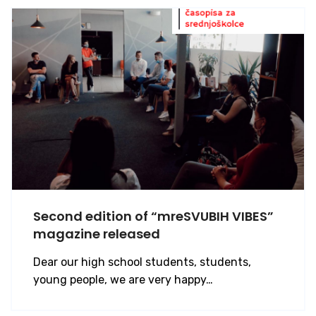
Second edition of “mreSVUBIH VIBES”
magazine released
Dear our high school students, students,
young people, we are very happy…