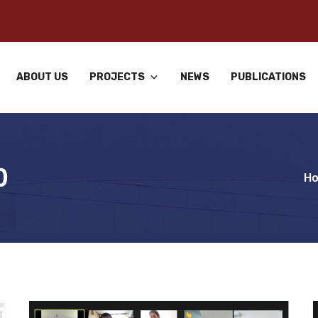
ABOUT US
PROJECTS
NEWS
PUBLICATIONS
0
H