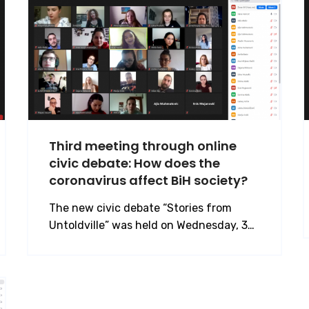
Third meeting through online
civic debate: How does the
coronavirus affect BiH society?
The new civic debate “Stories from
Untoldville” was held on Wednesday, 3…