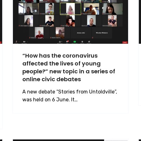
“How has the coronavirus
affected the lives of young
people?” new topic in a series of
online civic debates
A new debate “Stories from Untoldville”,
was held on 6 June. It…