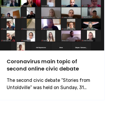
Coronavirus main topic of
second online civic debate
The second civic debate “Stories from
Untoldville” was held on Sunday, 31…