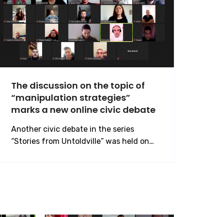
The discussion on the topic of
“manipulation strategies”
marks a new online civic debate
Another civic debate in the series
“Stories from Untoldville” was held on…