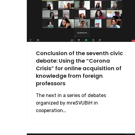
Conclusion of the seventh civic
debate: Using the “Corona
Crisis” for online acquisition of
knowledge from foreign
professors
The next in a series of debates
organized by mreSVUBiH in
cooperation…