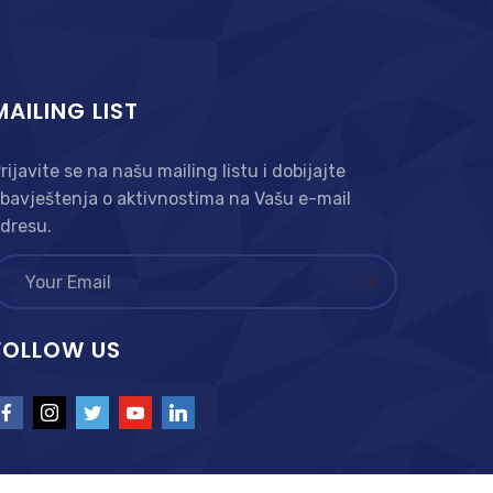
MAILING LIST
rijavite se na našu mailing listu i dobijajte
bavještenja o aktivnostima na Vašu e-mail
dresu.
FOLLOW US