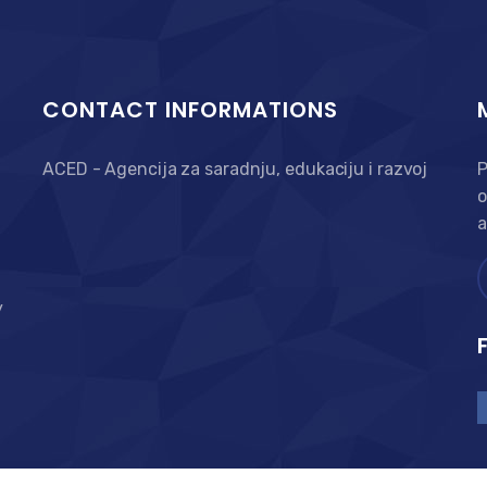
CONTACT INFORMATIONS
ACED - Agencija za saradnju, edukaciju i razvoj
P
o
a
y