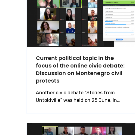
Current political topic in the
focus of the online civic debate:
Discussion on Montenegro civil
protests
Another civic debate “Stories from
Untoldville” was held on 25 June. In…