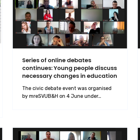
Series of online debates
continues: Young people discuss
necessary changes in education
The civic debate event was organised
by mreSVUB&H on 4 June under…