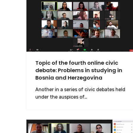
Topic of the fourth online civic
debate: Problems in studying in
Bosnia and Herzegovina
Another in a series of civic debates held
under the auspices of…