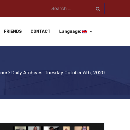
FRIENDS
CONTACT
Language:
ome
Daily Archives: Tuesday October 6th, 2020