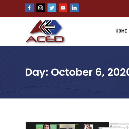
HOME
Day:
October 6, 202