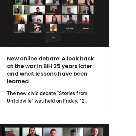
New online debate: A look back
at the war in BiH 25 years later
and what lessons have been
learned
The new civic debate “Stories from
Untoldville” was held on Friday, 12…