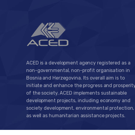
ACED is a development agency registered as a
non-governmental, non-profit organisation in
Bosnia and Herzegovina. Its overall aim is to
initiate and enhance the progress and prosperit
of the society. ACED implements sustainable
development projects, including economy and
society development, environmental protection,
as well as humanitarian assistance projects.