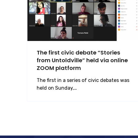
The first civic debate “Stories
from Untoldville” held via online
ZOOM platform
The first in a series of civic debates was
held on Sunday,…