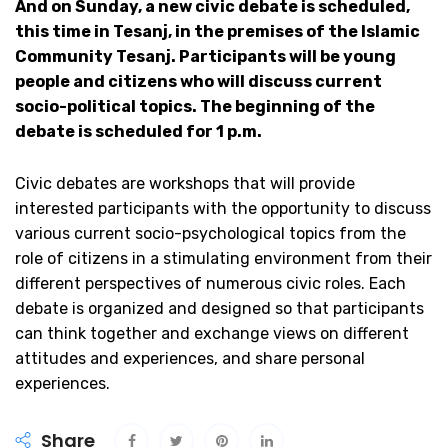
And on Sunday, a new civic debate is scheduled,
this time in Tesanj, in the premises of the Islamic
Community Tesanj. Participants will be young
people and citizens who will discuss current
socio-political topics. The beginning of the
debate is scheduled for 1 p.m.
Civic debates are workshops that will provide
interested participants with the opportunity to discuss
various current socio-psychological topics from the
role of citizens in a stimulating environment from their
different perspectives of numerous civic roles. Each
debate is organized and designed so that participants
can think together and exchange views on different
attitudes and experiences, and share personal
experiences.
Share