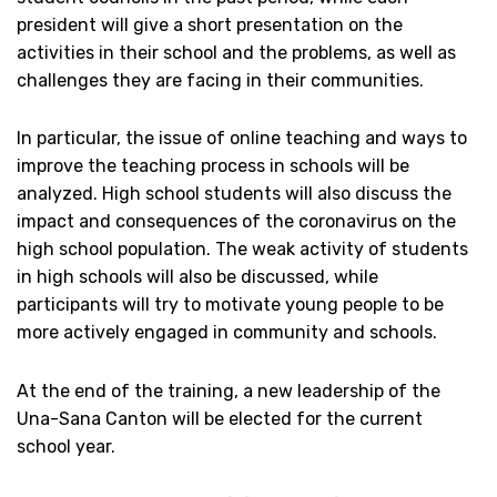
president will give a short presentation on the
activities in their school and the problems, as well as
challenges they are facing in their communities.
In particular, the issue of online teaching and ways to
improve the teaching process in schools will be
analyzed. High school students will also discuss the
impact and consequences of the coronavirus on the
high school population. The weak activity of students
in high schools will also be discussed, while
participants will try to motivate young people to be
more actively engaged in community and schools.
At the end of the training, a new leadership of the
Una-Sana Canton will be elected for the current
school year.