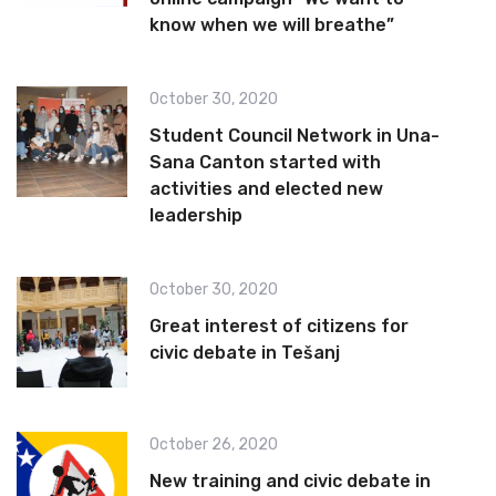
know when we will breathe”
October 30, 2020
Student Council Network in Una-
Sana Canton started with
activities and elected new
leadership
October 30, 2020
Great interest of citizens for
civic debate in Tešanj
October 26, 2020
New training and civic debate in