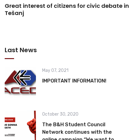
Great interest of citizens for civic debate in
Tešanj
Last News
May 07, 2021
IMPORTANT INFORMATION!
October 30, 2020
The B&H Student Council
Network continues with the
online campaign “We want to