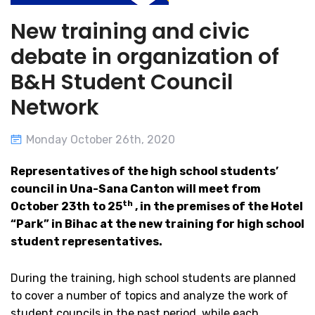
New training and civic
debate in organization of
B&H Student Council
Network
Monday October 26th, 2020
Representatives of the high school students’
council in Una-Sana Canton will meet from
th
October 23th to 25
, in the premises of the Hotel
“Park” in Bihac at the new training for high school
student representatives.
During the training, high school students are planned
to cover a number of topics and analyze the work of
student councils in the past period, while each