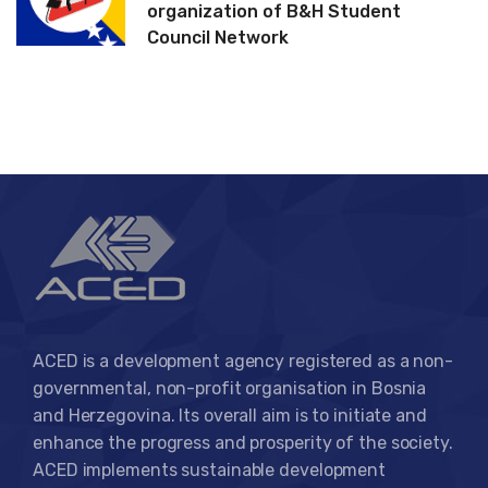
organization of B&H Student
Council Network
ACED is a development agency registered as a non-
governmental, non-profit organisation in Bosnia
and Herzegovina. Its overall aim is to initiate and
enhance the progress and prosperity of the society.
ACED implements sustainable development