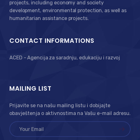
projects, including economy and society
development, environmental protection, as well as
humanitarian assistance projects.
CONTACT INFORMATIONS
ACED - Agencija za saradnju, edukaciju i razvoj
MAILING LIST
Prijavite se na našu mailing listu i dobijajte
obavještenja o aktivnostima na Vašu e-mail adresu.