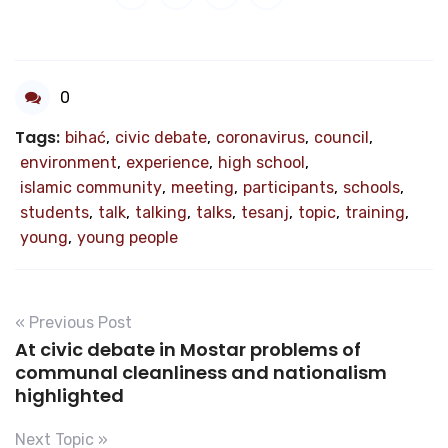
0
Tags:
bihać
,
civic debate
,
coronavirus
,
council
,
environment
,
experience
,
high school
,
islamic community
,
meeting
,
participants
,
schools
,
students
,
talk
,
talking
,
talks
,
tesanj
,
topic
,
training
,
young
,
young people
« Previous Post
At civic debate in Mostar problems of
communal cleanliness and nationalism
highlighted
Next Topic »