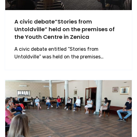
A civic debate”Stories from
Untoldville” held on the premises of
the Youth Centre in Zenica
A civic debate entitled “Stories from
Untoldville” was held on the premises…