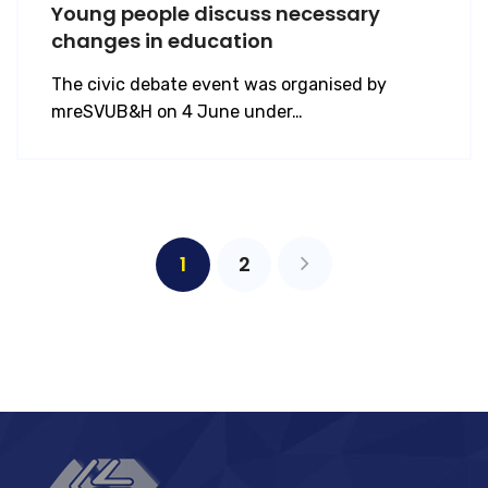
Young people discuss necessary
changes in education
The civic debate event was organised by
mreSVUB&H on 4 June under…
1
2