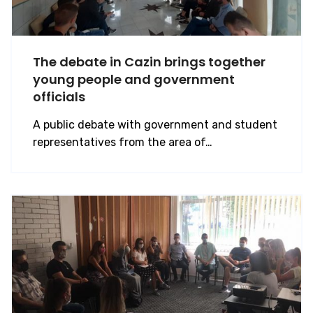
The debate in Cazin brings together
young people and government
officials
A public debate with government and student
representatives from the area of…