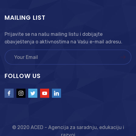
MAILING LIST
Prijavite se na našu mailing listu i dobijajte
obavještenja o aktivnostima na Vašu e-mail adresu.
FOLLOW US
© 2020 ACED - Agencija za saradnju, edukaciju i
razvoj