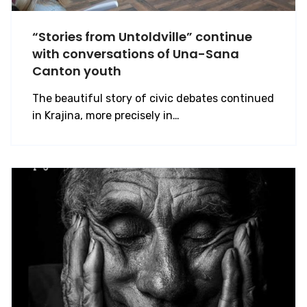
“Stories from Untoldville” continue
with conversations of Una-Sana
Canton youth
The beautiful story of civic debates continued
in Krajina, more precisely in…