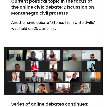
Current political topic in the focus of
the online civic debate: Discussion on
Montenegro civil protests
Another civic debate “Stories from Untoldville”
was held on 25 June. In…
Series of online debates continues: