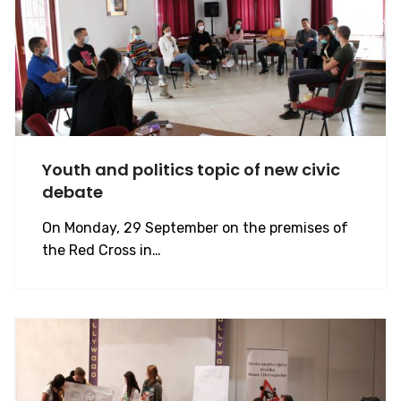
Youth and politics topic of new civic
debate
On Monday, 29 September on the premises of
the Red Cross in…