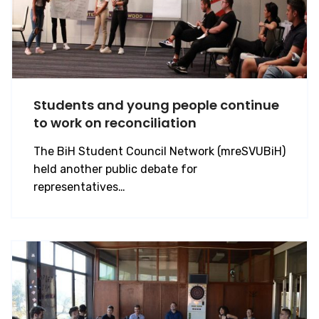
Students and young people continue
to work on reconciliation
The BiH Student Council Network (mreSVUBiH)
held another public debate for
representatives…