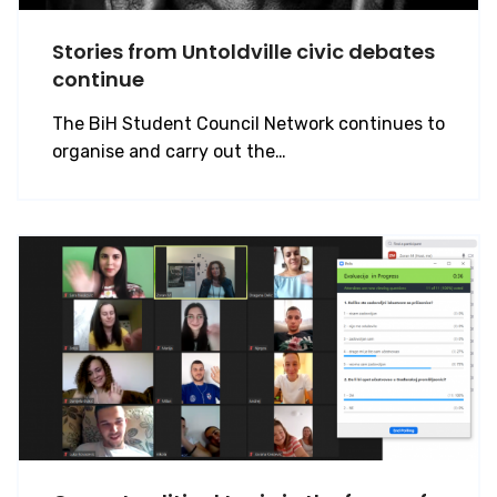
Stories from Untoldville civic debates
continue
The BiH Student Council Network continues to
organise and carry out the…