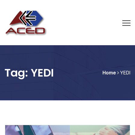
Tag:
YEDI
Home
YEDI