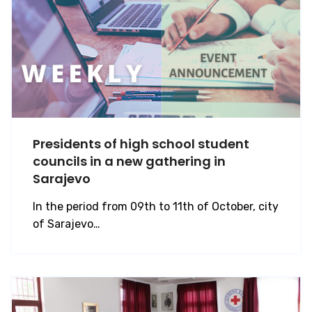
Presidents of high school student
councils in a new gathering in
Sarajevo
In the period from 09th to 11th of October, city
of Sarajevo…