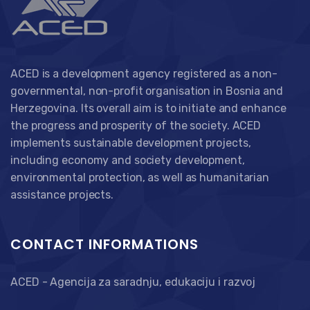
ACED is a development agency registered as a non-
governmental, non-profit organisation in Bosnia and
Herzegovina. Its overall aim is to initiate and enhance
the progress and prosperity of the society. ACED
implements sustainable development projects,
including economy and society development,
environmental protection, as well as humanitarian
assistance projects.
CONTACT INFORMATIONS
ACED - Agencija za saradnju, edukaciju i razvoj