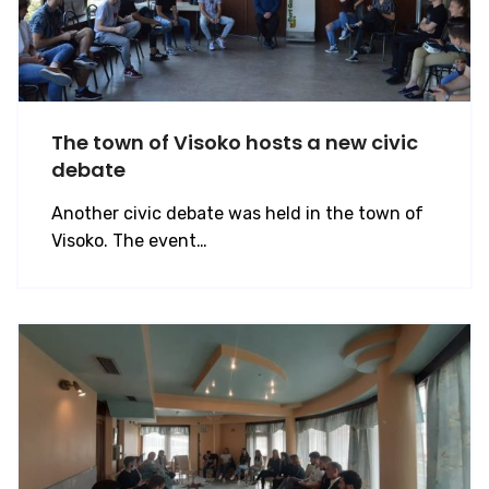
The town of Visoko hosts a new civic
debate
Another civic debate was held in the town of
Visoko. The event…