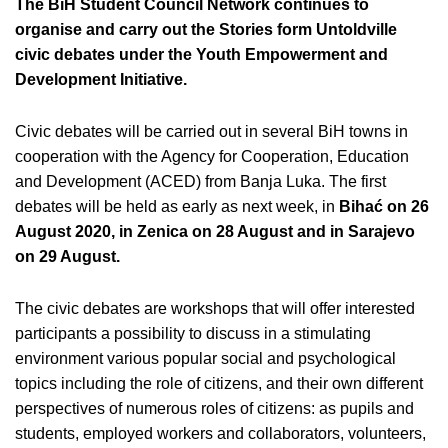
The BiH Student Council Network continues to
organise and carry out the Stories form Untoldville
civic debates under the Youth Empowerment and
Development Initiative.
Civic debates will be carried out in several BiH towns in
cooperation with the Agency for Cooperation, Education
and Development (ACED) from Banja Luka. The first
debates will be held as early as next week, in
Bihać on 26
August 2020, in Zenica on 28 August and in Sarajevo
on 29 August.
The civic debates are workshops that will offer interested
participants a possibility to discuss in a stimulating
environment various popular social and psychological
topics including the role of citizens, and their own different
perspectives of numerous roles of citizens: as pupils and
students, employed workers and collaborators, volunteers,