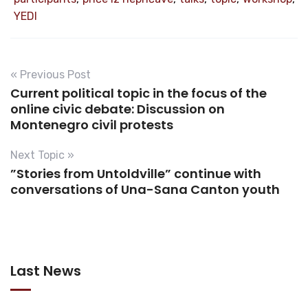
YEDI
« Previous Post
Current political topic in the focus of the
online civic debate: Discussion on
Montenegro civil protests
Next Topic »
”Stories from Untoldville” continue with
conversations of Una-Sana Canton youth
Last News