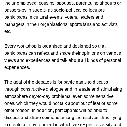
the unemployed, cousins, spouses, parents, neighbours or
passers-by in streets, as socio-political collocutors,
participants in cultural events, voters, leaders and
managers in their organisations, sports fans and activists,
etc.
Every workshop is organised and designed so that
participants can reflect and share their opinions on various
views and experiences and talk about all kinds of personal
experiences.
The goal of the debates is for participants to discuss
through constructive dialogue and in a safe and stimulating
atmosphere day-to-day problems, even some sensitive
ones, which they would not talk about out of fear or some
other reason. In addition, participants will be able to
discuss and share opinions among themselves, thus trying
to create an environment in which we respect diversity and