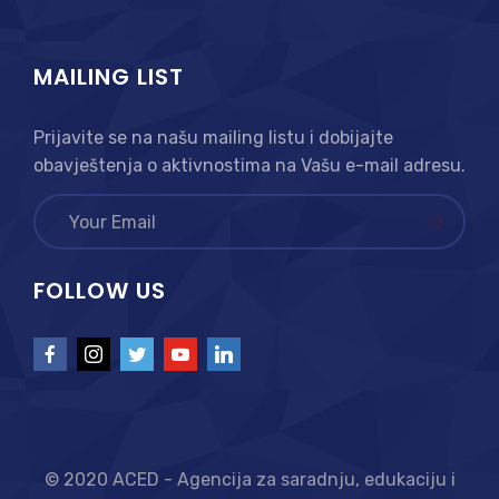
MAILING LIST
Prijavite se na našu mailing listu i dobijajte
obavještenja o aktivnostima na Vašu e-mail adresu.
FOLLOW US
© 2020 ACED - Agencija za saradnju, edukaciju i