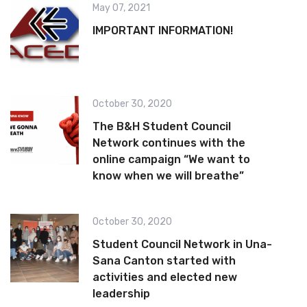
May 07, 2021
IMPORTANT INFORMATION!
October 30, 2020
The B&H Student Council
Network continues with the
online campaign “We want to
know when we will breathe”
October 30, 2020
Student Council Network in Una-
Sana Canton started with
activities and elected new
leadership