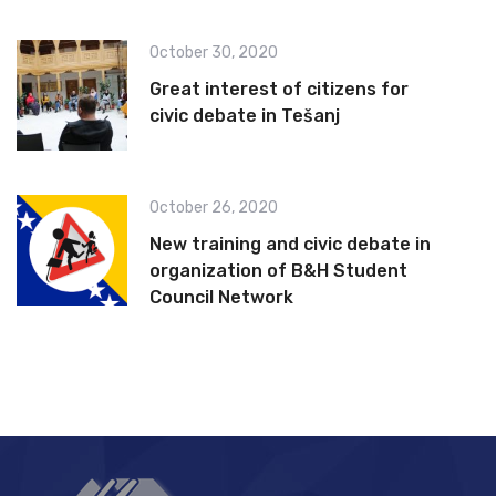
October 30, 2020
Great interest of citizens for
civic debate in Tešanj
October 26, 2020
New training and civic debate in
organization of B&H Student
Council Network