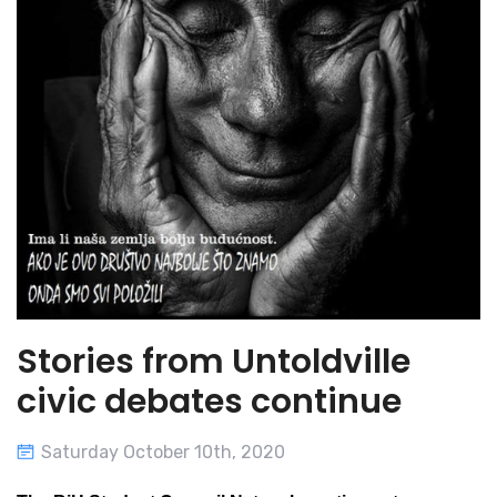
Stories from Untoldville
civic debates continue
Saturday October 10th, 2020