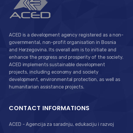
ACED is a development agency registered as a non-
governmental, non-profit organisation in Bosnia
and Herzegovina. Its overall aim is to initiate and
enhance the progress and prosperity of the society.
ACED implements sustainable development
projects, including economy and society
development, environmental protection, as well as
humanitarian assistance projects.
CONTACT INFORMATIONS
ACED - Agencija za saradnju, edukaciju i razvoj