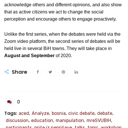
acknowledge others and different opinions, and also show
that as active citizens we act to change the social
perception and encourage others to engage proactively.
Unlike the first series, when the debates were held via the
Zoom video platform, the second series of debates will be
held live in several BiH towns. They will take place in
August and September
of 2020.
Share
0
Tags:
aced
,
Analyze
,
bosnia
,
civic debate
,
debate
,
discussion
,
education
,
manipulation
,
mreSVUBIH
,
participants
,
priče iz nepričave
,
talks
,
topic
,
workshop
,