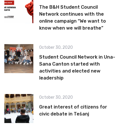
The B&H Student Council
Network continues with the
online campaign “We want to
know when we will breathe”
October 30, 2020
Student Council Network in Una-
Sana Canton started with
activities and elected new
leadership
October 30, 2020
Great interest of citizens for
civic debate in Tešanj