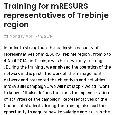
Training for mRESURS
representatives of Trebinje
region
Monday April 7th, 2014
In order to strengthen the leadership capacity of
representatives of mRESURS Trebinje region , from 3 to
4 April 2014 , in Trebinje was held two-day training
. During the training , we analyzed the operation of the
network in the past , the work of the management
network and presented the objectives and activities
mreSVUBIH campaign ,, We will not stop – we still want
to know . ” It also defines the plans for implementation
of activities of the campaign. Representatives of the
Council of students during the training also had the
opportunity to acquire new knowledge and skills in the