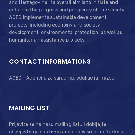
and Herzegovina. Its overall aim is to initiate and
enhance the progress and prosperity of the society.
ACED implements sustainable development
projects, including economy and society
development, environmental protection, as well as
humanitarian assistance projects.
CONTACT INFORMATIONS
ACED - Agencija za saradnju, edukaciju i razvoj
MAILING LIST
Prijavite se na našu mailing listu i dobijajte
obavještenja o aktivnostima na Vašu e-mail adresu.