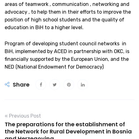
areas of teamwork , communication , networking and
advocacy , to help them in their efforts to improve the
position of high school students and the quality of
education in BiH to a higher level.
Program of developing student council networks in
BiH, implemented by ACED in partnership with OKC, is
financially supported by the European Union, and the
NED (National Endowment for Democracy)
Share
« Previous Post
The preparations for the establishment of
the Network for Rural Development in Bosnia
and Herzegovina