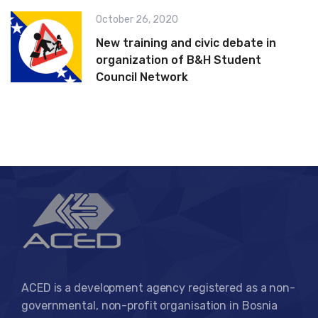
October 26, 2020
New training and civic debate in
organization of B&H Student
Council Network
ACED is a development agency registered as a non-
governmental, non-profit organisation in Bosnia