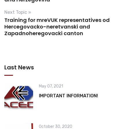
Next Topic »
Training for mreVUK representatives od
Hercegovacko-neretvanski and
Zapadnoheregovacki canton
Last News
May 07, 2021
IMPORTANT INFORMATION!
October 30, 2020